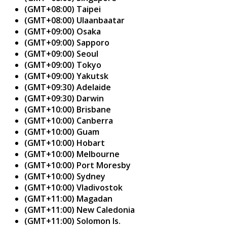
(GMT+08:00) Taipei
(GMT+08:00) Ulaanbaatar
(GMT+09:00) Osaka
(GMT+09:00) Sapporo
(GMT+09:00) Seoul
(GMT+09:00) Tokyo
(GMT+09:00) Yakutsk
(GMT+09:30) Adelaide
(GMT+09:30) Darwin
(GMT+10:00) Brisbane
(GMT+10:00) Canberra
(GMT+10:00) Guam
(GMT+10:00) Hobart
(GMT+10:00) Melbourne
(GMT+10:00) Port Moresby
(GMT+10:00) Sydney
(GMT+10:00) Vladivostok
(GMT+11:00) Magadan
(GMT+11:00) New Caledonia
(GMT+11:00) Solomon Is.