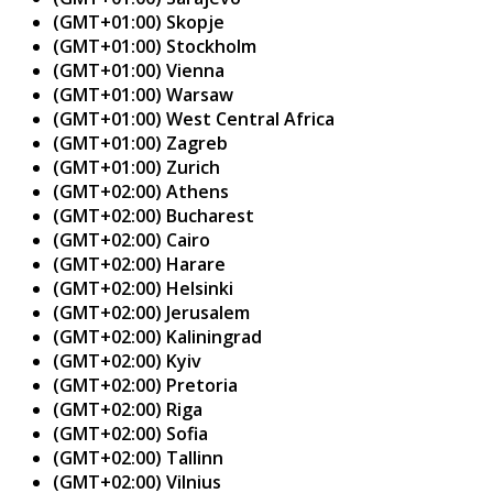
(GMT+01:00) Skopje
(GMT+01:00) Stockholm
(GMT+01:00) Vienna
(GMT+01:00) Warsaw
(GMT+01:00) West Central Africa
(GMT+01:00) Zagreb
(GMT+01:00) Zurich
(GMT+02:00) Athens
(GMT+02:00) Bucharest
(GMT+02:00) Cairo
(GMT+02:00) Harare
(GMT+02:00) Helsinki
(GMT+02:00) Jerusalem
(GMT+02:00) Kaliningrad
(GMT+02:00) Kyiv
(GMT+02:00) Pretoria
(GMT+02:00) Riga
(GMT+02:00) Sofia
(GMT+02:00) Tallinn
(GMT+02:00) Vilnius