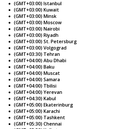
(GMT+03:00) Istanbul
(GMT+03:00) Kuwait
(GMT+03:00) Minsk
(GMT+03:00) Moscow
(GMT+03:00) Nairobi
(GMT+03:00) Riyadh
(GMT+03:00) St. Petersburg
(GMT+03:00) Volgograd
(GMT+03:30) Tehran
(GMT+04:00) Abu Dhabi
(GMT+04:00) Baku
(GMT+04:00) Muscat
(GMT+04:00) Samara
(GMT+04:00) Tbilisi
(GMT+04:00) Yerevan
(GMT+04:30) Kabul
(GMT+05:00) Ekaterinburg
(GMT+05:00) Karachi
(GMT+05:00) Tashkent
(GMT+05:30) Chennai