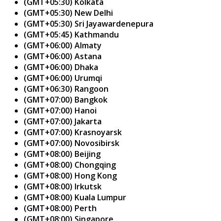
(GMT+05:30) Kolkata
(GMT+05:30) New Delhi
(GMT+05:30) Sri Jayawardenepura
(GMT+05:45) Kathmandu
(GMT+06:00) Almaty
(GMT+06:00) Astana
(GMT+06:00) Dhaka
(GMT+06:00) Urumqi
(GMT+06:30) Rangoon
(GMT+07:00) Bangkok
(GMT+07:00) Hanoi
(GMT+07:00) Jakarta
(GMT+07:00) Krasnoyarsk
(GMT+07:00) Novosibirsk
(GMT+08:00) Beijing
(GMT+08:00) Chongqing
(GMT+08:00) Hong Kong
(GMT+08:00) Irkutsk
(GMT+08:00) Kuala Lumpur
(GMT+08:00) Perth
(GMT+08:00) Singapore