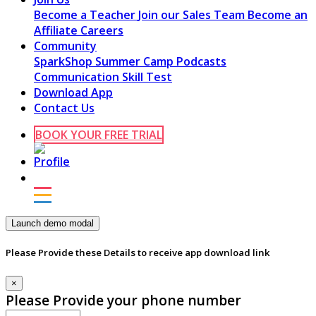
Become a Teacher
Join our Sales Team
Become an
Affiliate
Careers
Community
SparkShop
Summer Camp
Podcasts
Communication Skill Test
Download App
Contact Us
BOOK YOUR FREE TRIAL
Launch demo modal
Please Provide these Details to receive app download link
×
Please Provide your phone number