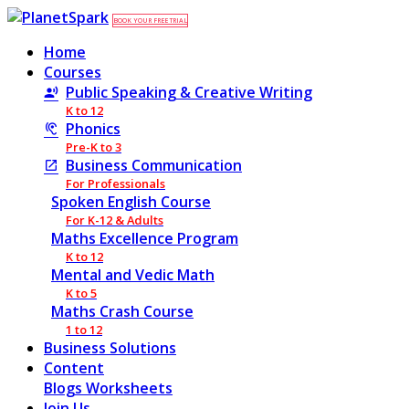
BOOK YOUR FREE TRIAL
Home
Courses
Public Speaking & Creative Writing
K to 12
Phonics
Pre-K to 3
Business Communication
For Professionals
Spoken English Course
For K-12 & Adults
Maths Excellence Program
K to 12
Mental and Vedic Math
K to 5
Maths Crash Course
1 to 12
Business Solutions
Content
Blogs
Worksheets
Join Us