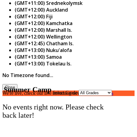
(GMT+11:00) Srednekolymsk
(GMT+12:00) Auckland
(GMT+12:00) Fiji
(GMT+12:00) Kamchatka
(GMT+12:00) Marshall Is.
(GMT+12:00) Wellington
(GMT+12:45) Chatham Is.
(GMT+13:00) Nuku'alofa
(GMT+13:00) Samoa
(GMT+13:00) Tokelau Is.
No Timezone found...
Close
Summer Camp
Select Grade
We're live, check our live streaming now.
Watch Live Class
No events right now. Please check
back later!