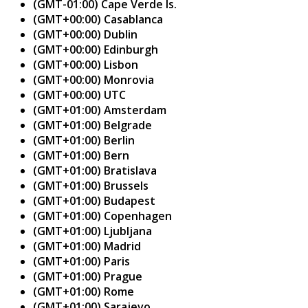
(GMT-01:00) Cape Verde Is.
(GMT+00:00) Casablanca
(GMT+00:00) Dublin
(GMT+00:00) Edinburgh
(GMT+00:00) Lisbon
(GMT+00:00) Monrovia
(GMT+00:00) UTC
(GMT+01:00) Amsterdam
(GMT+01:00) Belgrade
(GMT+01:00) Berlin
(GMT+01:00) Bern
(GMT+01:00) Bratislava
(GMT+01:00) Brussels
(GMT+01:00) Budapest
(GMT+01:00) Copenhagen
(GMT+01:00) Ljubljana
(GMT+01:00) Madrid
(GMT+01:00) Paris
(GMT+01:00) Prague
(GMT+01:00) Rome
(GMT+01:00) Sarajevo