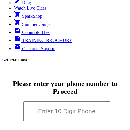
Blog
Watch Live Class
SparkShop
Summer Camp
CommSkillTest
TRAINING BROCHURE
Customer Support
Get Trial Class
Please enter your phone number to
Proceed