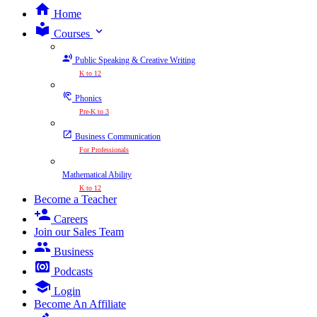
Home
expand_more
Courses
Public Speaking & Creative Writing
K to 12
Phonics
Pre-K to 3
Business Communication
For Professionals
Mathematical Ability
K to 12
Become a Teacher
Careers
Join our Sales Team
Business
Podcasts
Login
Become An Affiliate