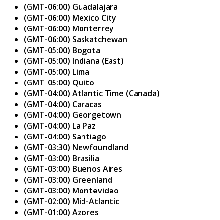
(GMT-06:00) Guadalajara
(GMT-06:00) Mexico City
(GMT-06:00) Monterrey
(GMT-06:00) Saskatchewan
(GMT-05:00) Bogota
(GMT-05:00) Indiana (East)
(GMT-05:00) Lima
(GMT-05:00) Quito
(GMT-04:00) Atlantic Time (Canada)
(GMT-04:00) Caracas
(GMT-04:00) Georgetown
(GMT-04:00) La Paz
(GMT-04:00) Santiago
(GMT-03:30) Newfoundland
(GMT-03:00) Brasilia
(GMT-03:00) Buenos Aires
(GMT-03:00) Greenland
(GMT-03:00) Montevideo
(GMT-02:00) Mid-Atlantic
(GMT-01:00) Azores