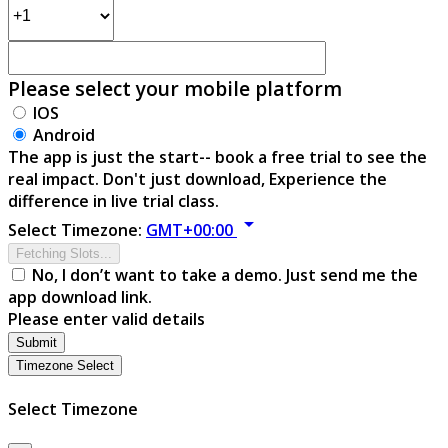
Please select your mobile platform
IOS
Android
The app is just the start-- book a free trial to see the
real impact. Don't just download, Experience the
difference in live trial class.
arrow_drop_down
Select Timezone:
GMT+00:00
Fetching Slots...
No, I don’t want to take a demo. Just send me the
app download link.
Please enter valid details
Submit
Timezone Select
Select Timezone