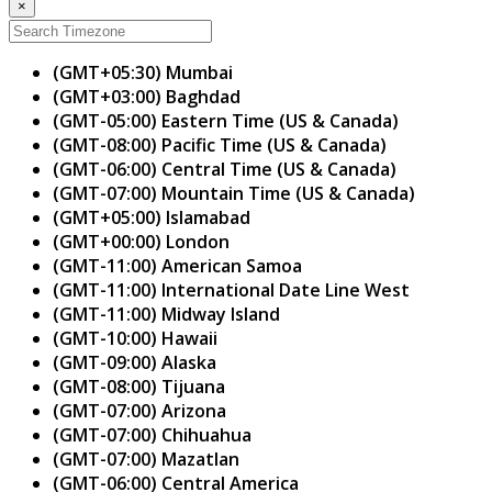
×
(GMT+05:30) Mumbai
(GMT+03:00) Baghdad
(GMT-05:00) Eastern Time (US & Canada)
(GMT-08:00) Pacific Time (US & Canada)
(GMT-06:00) Central Time (US & Canada)
(GMT-07:00) Mountain Time (US & Canada)
(GMT+05:00) Islamabad
(GMT+00:00) London
(GMT-11:00) American Samoa
(GMT-11:00) International Date Line West
(GMT-11:00) Midway Island
(GMT-10:00) Hawaii
(GMT-09:00) Alaska
(GMT-08:00) Tijuana
(GMT-07:00) Arizona
(GMT-07:00) Chihuahua
(GMT-07:00) Mazatlan
(GMT-06:00) Central America