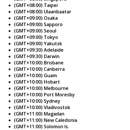
(GMT+08:00) Taipei
(GMT+08:00) Ulaanbaatar
(GMT+09:00) Osaka
(GMT+09:00) Sapporo
(GMT+09:00) Seoul
(GMT+09:00) Tokyo
(GMT+09:00) Yakutsk
(GMT+09:30) Adelaide
(GMT+09:30) Darwin
(GMT+10:00) Brisbane
(GMT+10:00) Canberra
(GMT+10:00) Guam
(GMT+10:00) Hobart
(GMT+10:00) Melbourne
(GMT+10:00) Port Moresby
(GMT+10:00) Sydney
(GMT+10:00) Vladivostok
(GMT+11:00) Magadan
(GMT+11:00) New Caledonia
(GMT+11:00) Solomon Is.