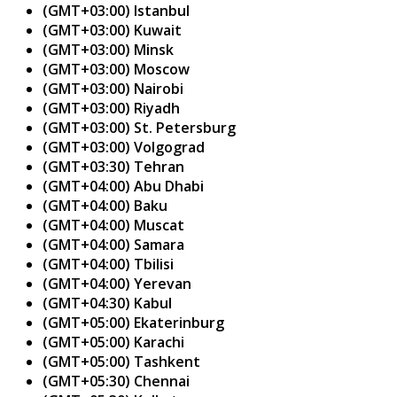
(GMT+03:00) Istanbul
(GMT+03:00) Kuwait
(GMT+03:00) Minsk
(GMT+03:00) Moscow
(GMT+03:00) Nairobi
(GMT+03:00) Riyadh
(GMT+03:00) St. Petersburg
(GMT+03:00) Volgograd
(GMT+03:30) Tehran
(GMT+04:00) Abu Dhabi
(GMT+04:00) Baku
(GMT+04:00) Muscat
(GMT+04:00) Samara
(GMT+04:00) Tbilisi
(GMT+04:00) Yerevan
(GMT+04:30) Kabul
(GMT+05:00) Ekaterinburg
(GMT+05:00) Karachi
(GMT+05:00) Tashkent
(GMT+05:30) Chennai