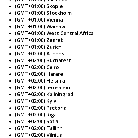
(GMT+01:00) Skopje
(GMT+01:00) Stockholm
(GMT+01:00) Vienna
(GMT+01:00) Warsaw
(GMT+01:00) West Central Africa
(GMT+01:00) Zagreb
(GMT+01:00) Zurich
(GMT+02:00) Athens
(GMT+02:00) Bucharest
(GMT+02:00) Cairo
(GMT+02:00) Harare
(GMT+02:00) Helsinki
(GMT+02:00) Jerusalem
(GMT+02:00) Kaliningrad
(GMT+02:00) Kyiv
(GMT+02:00) Pretoria
(GMT+02:00) Riga
(GMT+02:00) Sofia
(GMT+02:00) Tallinn
(GMT+02:00) Vilnius