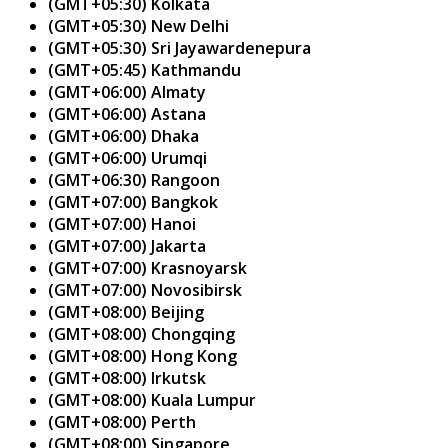
(GMT+05:30) Kolkata
(GMT+05:30) New Delhi
(GMT+05:30) Sri Jayawardenepura
(GMT+05:45) Kathmandu
(GMT+06:00) Almaty
(GMT+06:00) Astana
(GMT+06:00) Dhaka
(GMT+06:00) Urumqi
(GMT+06:30) Rangoon
(GMT+07:00) Bangkok
(GMT+07:00) Hanoi
(GMT+07:00) Jakarta
(GMT+07:00) Krasnoyarsk
(GMT+07:00) Novosibirsk
(GMT+08:00) Beijing
(GMT+08:00) Chongqing
(GMT+08:00) Hong Kong
(GMT+08:00) Irkutsk
(GMT+08:00) Kuala Lumpur
(GMT+08:00) Perth
(GMT+08:00) Singapore