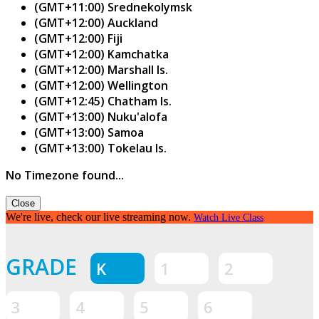
(GMT+11:00) Srednekolymsk
(GMT+12:00) Auckland
(GMT+12:00) Fiji
(GMT+12:00) Kamchatka
(GMT+12:00) Marshall Is.
(GMT+12:00) Wellington
(GMT+12:45) Chatham Is.
(GMT+13:00) Nuku'alofa
(GMT+13:00) Samoa
(GMT+13:00) Tokelau Is.
No Timezone found...
Close
We're live, check our live streaming now.
Watch Live Class
GRADE
K
1
2
3
4
5
6