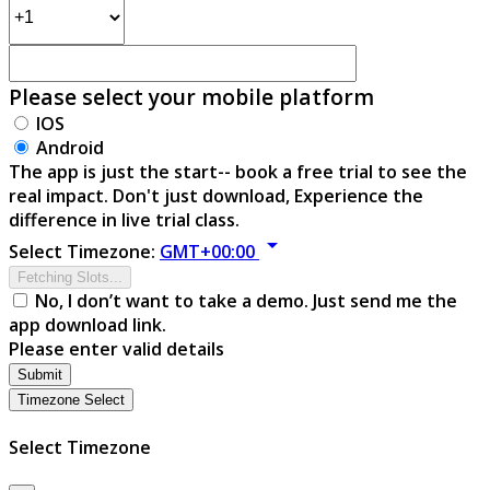
Please select your mobile platform
IOS
Android
The app is just the start-- book a free trial to see the
real impact. Don't just download, Experience the
difference in live trial class.
arrow_drop_down
Select Timezone:
GMT+00:00
Fetching Slots...
No, I don’t want to take a demo. Just send me the
app download link.
Please enter valid details
Submit
Timezone Select
Select Timezone