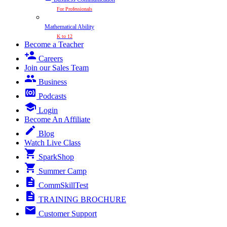
For Professionals
Mathematical Ability
K to 12
Become a Teacher
Careers
Join our Sales Team
Business
Podcasts
Login
Become An Affiliate
Blog
Watch Live Class
SparkShop
Summer Camp
CommSkillTest
TRAINING BROCHURE
Customer Support