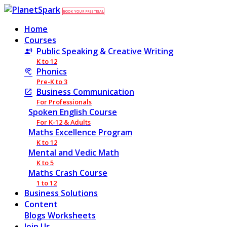
BOOK YOUR FREE TRIAL
Home
Courses
Public Speaking & Creative Writing
K to 12
Phonics
Pre-K to 3
Business Communication
For Professionals
Spoken English Course
For K-12 & Adults
Maths Excellence Program
K to 12
Mental and Vedic Math
K to 5
Maths Crash Course
1 to 12
Business Solutions
Content
Blogs
Worksheets
Join Us