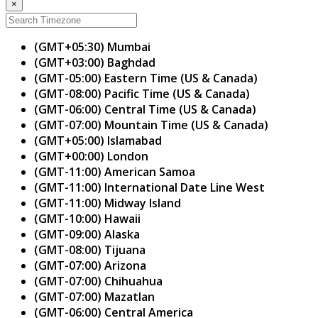
×
(GMT+05:30) Mumbai
(GMT+03:00) Baghdad
(GMT-05:00) Eastern Time (US & Canada)
(GMT-08:00) Pacific Time (US & Canada)
(GMT-06:00) Central Time (US & Canada)
(GMT-07:00) Mountain Time (US & Canada)
(GMT+05:00) Islamabad
(GMT+00:00) London
(GMT-11:00) American Samoa
(GMT-11:00) International Date Line West
(GMT-11:00) Midway Island
(GMT-10:00) Hawaii
(GMT-09:00) Alaska
(GMT-08:00) Tijuana
(GMT-07:00) Arizona
(GMT-07:00) Chihuahua
(GMT-07:00) Mazatlan
(GMT-06:00) Central America