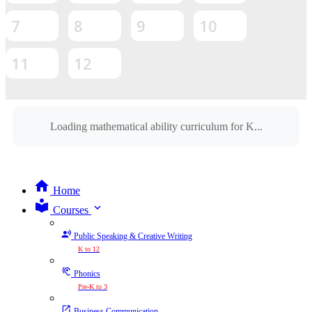
7
8
9
10
11
12
Loading mathematical ability curriculum for K...
Home
expand_more
Courses
Public Speaking & Creative Writing
K to 12
Phonics
Pre-K to 3
Business Communication