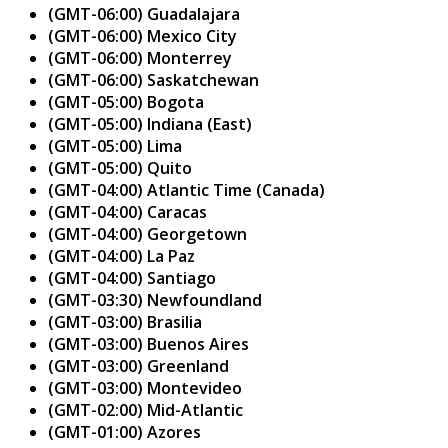
(GMT-06:00) Guadalajara
(GMT-06:00) Mexico City
(GMT-06:00) Monterrey
(GMT-06:00) Saskatchewan
(GMT-05:00) Bogota
(GMT-05:00) Indiana (East)
(GMT-05:00) Lima
(GMT-05:00) Quito
(GMT-04:00) Atlantic Time (Canada)
(GMT-04:00) Caracas
(GMT-04:00) Georgetown
(GMT-04:00) La Paz
(GMT-04:00) Santiago
(GMT-03:30) Newfoundland
(GMT-03:00) Brasilia
(GMT-03:00) Buenos Aires
(GMT-03:00) Greenland
(GMT-03:00) Montevideo
(GMT-02:00) Mid-Atlantic
(GMT-01:00) Azores