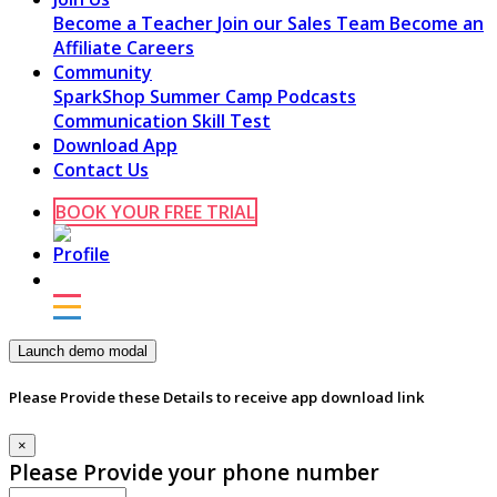
Become a Teacher
Join our Sales Team
Become an
Affiliate
Careers
Community
SparkShop
Summer Camp
Podcasts
Communication Skill Test
Download App
Contact Us
BOOK YOUR FREE TRIAL
Launch demo modal
Please Provide these Details to receive app download link
×
Please Provide your phone number