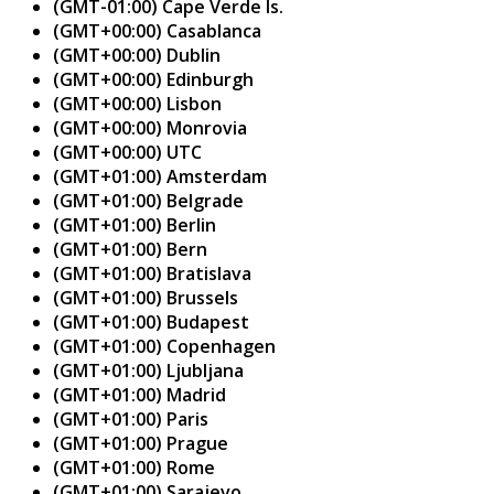
(GMT-01:00) Cape Verde Is.
(GMT+00:00) Casablanca
(GMT+00:00) Dublin
(GMT+00:00) Edinburgh
(GMT+00:00) Lisbon
(GMT+00:00) Monrovia
(GMT+00:00) UTC
(GMT+01:00) Amsterdam
(GMT+01:00) Belgrade
(GMT+01:00) Berlin
(GMT+01:00) Bern
(GMT+01:00) Bratislava
(GMT+01:00) Brussels
(GMT+01:00) Budapest
(GMT+01:00) Copenhagen
(GMT+01:00) Ljubljana
(GMT+01:00) Madrid
(GMT+01:00) Paris
(GMT+01:00) Prague
(GMT+01:00) Rome
(GMT+01:00) Sarajevo